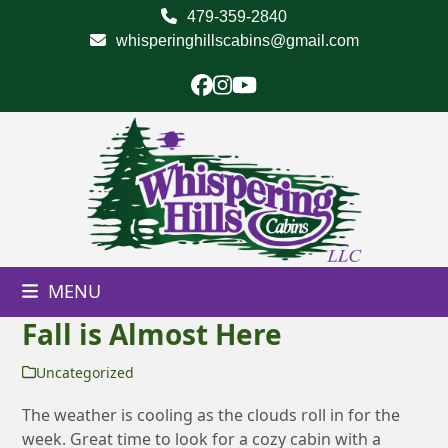
Skip
479-359-2840
to
whisperinghillscabins@gmail.com
content
Facebook
Instagram
YouTube
MENU
Fall is Almost Here
Uncategorized
The weather is cooling as the clouds roll in for the
week. Great time to look for a cozy cabin with a