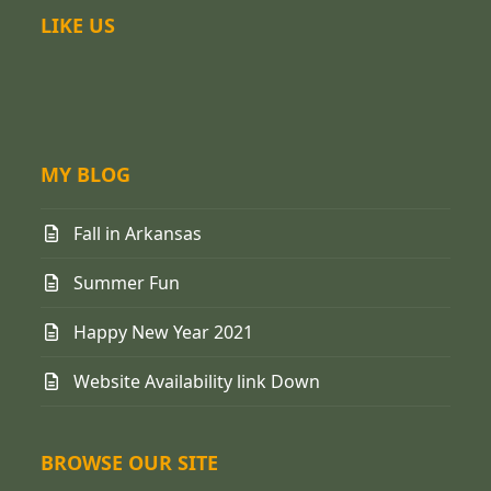
LIKE US
MY BLOG
Fall in Arkansas
Summer Fun
Happy New Year 2021
Website Availability link Down
BROWSE OUR SITE