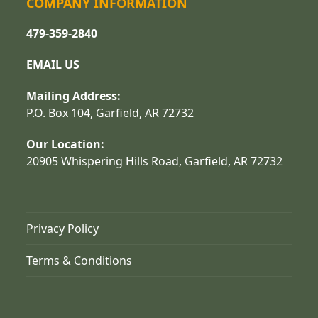
COMPANY INFORMATION
479-359-2840
EMAIL US
Mailing Address:
P.O. Box 104, Garfield, AR 72732
Our Location:
20905 Whispering Hills Road, Garfield, AR 72732
Privacy Policy
Terms & Conditions