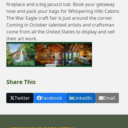
fireplace and a big jacuzzi tub. Book your getaway
now and pack your bags for Whispering Hills Cabins.
The War Eagle craft fair is just around the corner.
Coming in October talented artists and craftsman
come from all the United States to display and sell
their art work.
Share This
Twitter
Facebook
LinkedIn
Email